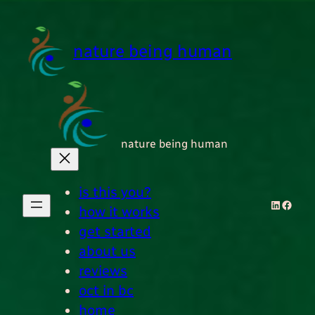
Skip
to
content
nature being human
nature being human
is this you?
LinkedI
Faceb
how it works
get started
about us
reviews
oct in bc
home