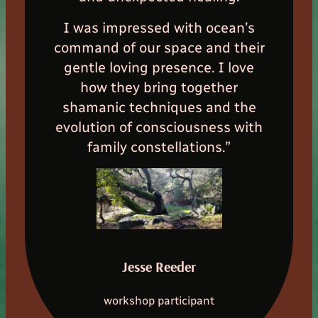
I was impressed with ocean’s
command of our space and their
gentle loving presence. I love
how they bring together
shamanic techniques and the
evolution of consciousness with
family constellations.”
Jesse Reeder
workshop participant