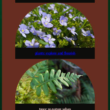
plants: explore and flourish
trees: re-nature selves