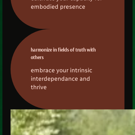
embodied presence
harmonize in fields of truth with
others
embrace your intrinsic
interdependance and
thrive