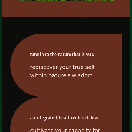
tune in to the nature that is YOU
rediscover your true self
within nature’s wisdom
an integrated, heart centered flow
cultivate your capacity for