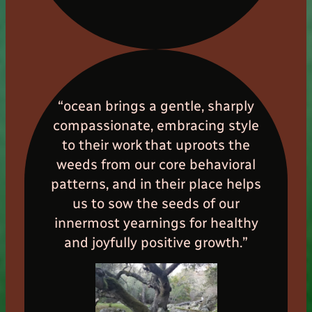
“ocean brings a gentle, sharply
compassionate, embracing style
to their work that uproots the
weeds from our core behavioral
patterns, and in their place helps
us to sow the seeds of our
innermost yearnings for healthy
and joyfully positive growth.”