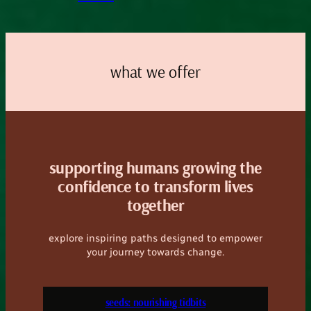
what we offer
supporting humans growing the
confidence to transform lives
together
explore inspiring paths designed to empower
your journey towards change.
seeds: nourishing tidbits