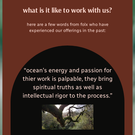
what is it like to work with us?
here are a few words from folx who have
experienced our offerings in the past:
“ocean’s energy and passion for
thier work is palpable, they bring
spiritual truths as well as
intellectual rigor to the process.”