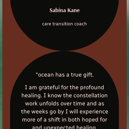
Sabina Kane
care transition coach
“ocean has a true gift.
I am grateful for the profound
healing. I know the constellation
work unfolds over time and as
the weeks go by I will experience
more of a shift in both hoped for
and unexpected healing.