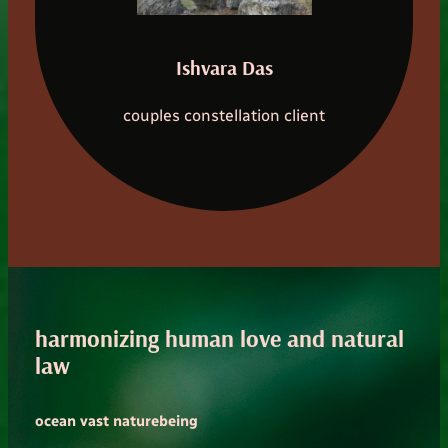
Ishvara Das
couples constellation client
harmonizing human love and natural
law
ocean vast naturebeing