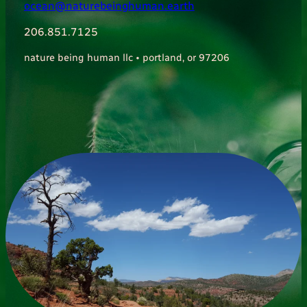
ocean@naturebeinghuman.earth
206.851.7125
nature being human llc • portland, or 97206