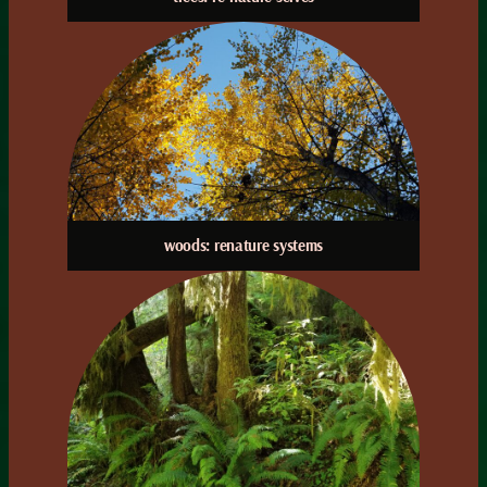
woods: renature systems